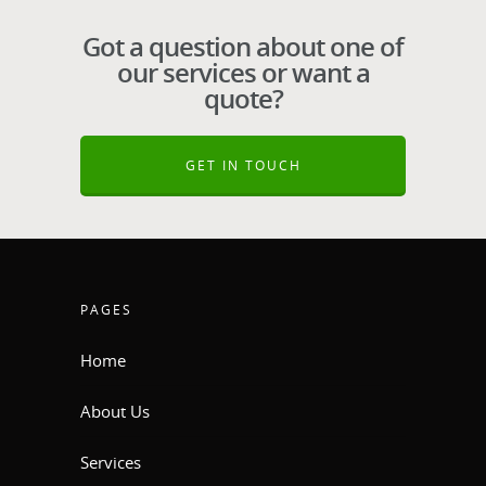
Got a question about one of
our services or want a
quote?
GET IN TOUCH
PAGES
Home
About Us
Services