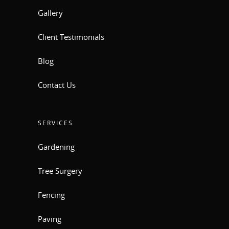
Gallery
Client Testimonials
Blog
Contact Us
SERVICES
Gardening
Tree Surgery
Fencing
Paving