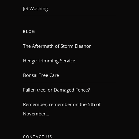
Jet Washing
BLOG
The Aftermath of Storm Eleanor
Hedge Trimming Service
Bonsai Tree Care
Fallen tree, or Damaged Fence?
Remember, remember on the 5th of
November…
CONTACT US