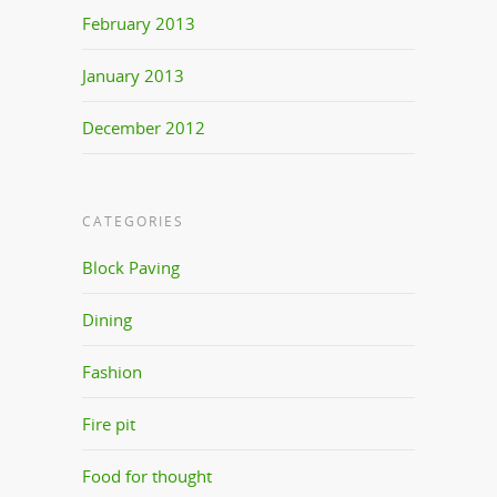
February 2013
January 2013
December 2012
CATEGORIES
Block Paving
Dining
Fashion
Fire pit
Food for thought