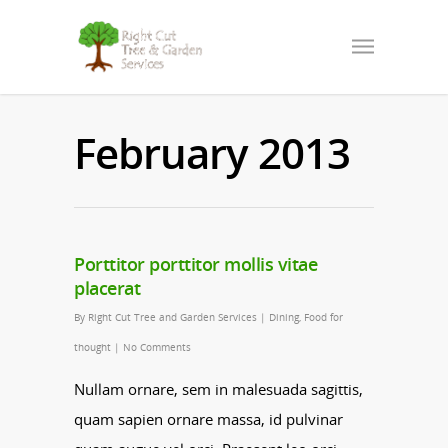
February 2013
Porttitor porttitor mollis vitae
placerat
By
Right Cut Tree and Garden Services
|
Dining
,
Food for
thought
|
No Comments
Nullam ornare, sem in malesuada sagittis,
quam sapien ornare massa, id pulvinar