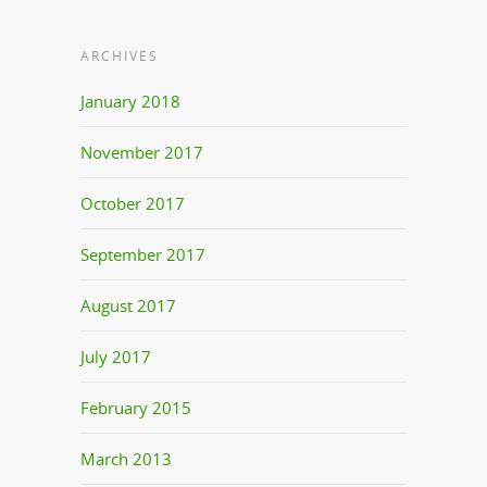
ARCHIVES
January 2018
November 2017
October 2017
September 2017
August 2017
July 2017
February 2015
March 2013