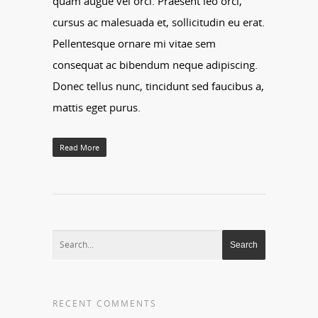
quam augue vel orci. Praesent leo orci,
cursus ac malesuada et, sollicitudin eu erat.
Pellentesque ornare mi vitae sem
consequat ac bibendum neque adipiscing.
Donec tellus nunc, tincidunt sed faucibus a,
mattis eget purus.
Read More
RECENT COMMENTS