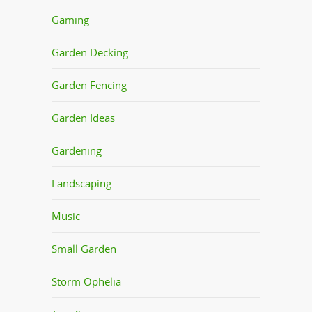
Gaming
Garden Decking
Garden Fencing
Garden Ideas
Gardening
Landscaping
Music
Small Garden
Storm Ophelia