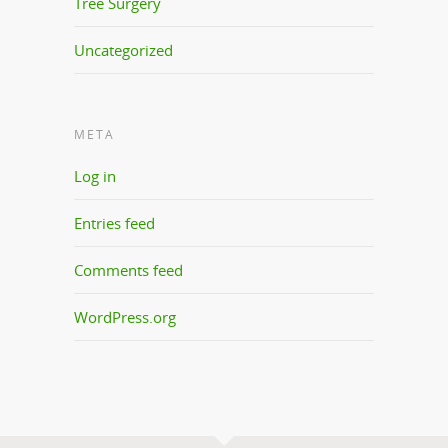
Tree Surgery
Uncategorized
META
Log in
Entries feed
Comments feed
WordPress.org