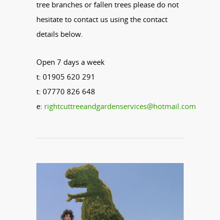
tree branches or fallen trees please do not
hesitate to contact us using the contact
details below.
Open 7 days a week
t: 01905 620 291
t: 07770 826 648
e:
rightcuttreeandgardenservices@hotmail.com