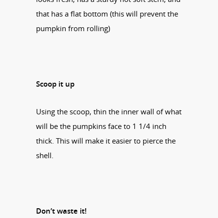
that has a flat bottom (this will prevent the
pumpkin from rolling)
Scoop it up
Using the scoop, thin the inner wall of what
will be the pumpkins face to 1 1/4 inch
thick. This will make it easier to pierce the
shell.
Don’t waste it!