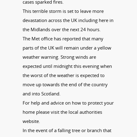
cases sparked fires.
This terrible storm is set to leave more
devastation across the UK including here in
the Midlands over the next 24 hours.
The Met office has reported that many
parts of the UK will remain under a yellow
weather warning. Strong winds are
expected until midnight this evening when
the worst of the weather is expected to
move up towards the end of the country
and into Scotland.
For help and advice on how to protect your
home please visit the local authorities
website.
In the event of a falling tree or branch that