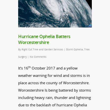
Hurricane Ophelia Batters
Worcestershire
By
Right Cut Tree and Garden Services
|
Storm Ophelia
,
Tree
Surgery
|
No Comments
th
It’s 16
October 2017 and a yellow
weather warning for wind and storms is in
place across the county of Worcestershire.
Worcestershire Is being battered by storms
including heavy rain, thunder and lightning
due to the backlash of hurricane Ophelia