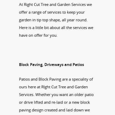
At Right Cut Tree and Garden Services we
offer a range of services to keep your
garden in tip top shape, all year round.
Here is a little bit about all the services we
have on offer for you.
Block Paving, Driveways and Patios
Patios and Block Paving are a speciality of
ours here at RIght Cut Tree and Garden
Services. Whether you want an older patio
or drive lifted and re-laid or a new block
paving design created and laid down we