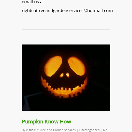
email us at
rightcuttreeandgardenservices@hotmail.com
Pumpkin Know How
By
Right Cut Tree and Garden Services
|
Uncategorized
|
No