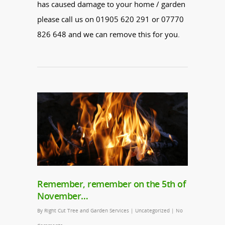
has caused damage to your home / garden
please call us on 01905 620 291 or 07770
826 648 and we can remove this for you.
Remember, remember on the 5th of
November…
By
Right Cut Tree and Garden Services
|
Uncategorized
|
No