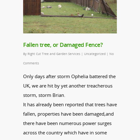
Fallen tree, or Damaged Fence?
By
Right Cut Tree and Garden Services
|
Uncategorized
|
No
Comments
Only days after storm Ophelia battered the
UK, we are hit by yet another treacherous
storm, storm Brian.
It has already been reported that trees have
fallen, properties have been damaged,and
there have been numerous power surges
across the country which have in some