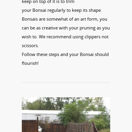
keep on top of it is to trim
your
Bonsai
regularly to keep its shape.
Bonsais are somewhat of an art form, you
can be as creative with your pruning as you
wish to. We recommend using clippers not
scissors.
Follow these steps and your
Bonsai
should
flourish!