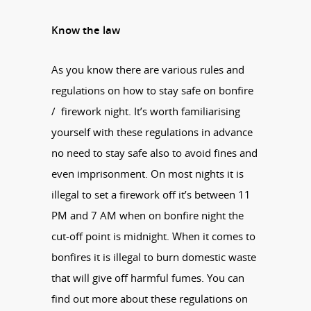
Know the law
As you know there are various rules and
regulations on how to stay safe on bonfire
/ firework night. It’s worth familiarising
yourself with these regulations in advance
no need to stay safe also to avoid fines and
even imprisonment. On most nights it is
illegal to set a firework off it’s between 11
PM and 7 AM when on bonfire night the
cut-off point is midnight. When it comes to
bonfires it is illegal to burn domestic waste
that will give off harmful fumes. You can
find out more about these regulations on