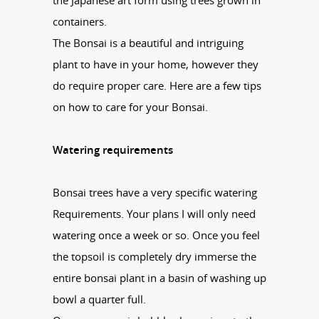
the Japanese art form using trees grown in
containers.
The
Bonsai
is a beautiful and intriguing
plant to have in your home, however they
do require proper care. Here are a few tips
on how to care for your
Bonsai
.
Watering requirements
Bonsai
trees have a very specific watering
Requirements. Your plans I will only need
watering once a week or so. Once you feel
the topsoil is completely dry immerse the
entire
bonsai
plant in a basin of washing up
bowl a quarter full.