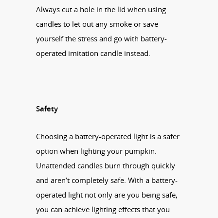
Always cut a hole in the lid when using
candles to let out any smoke or save
yourself the stress and go with battery-
operated imitation candle instead.
Safety
Choosing a battery-operated light is a safer
option when lighting your pumpkin.
Unattended candles burn through quickly
and aren’t completely safe. With a battery-
operated light not only are you being safe,
you can achieve lighting effects that you