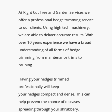
At RIght Cut Tree and Garden Services we
offer a professional hedge trimming service
to our clients. Using high tech machinery,
we are able to deliver accurate results. With
over 10 years experience we have a broad
understanding of all forms of hedge
trimming from maintenance trims to
pruning.
Having your
hedges
trimmed
professionally will keep
your
hedges
compact and dense. This can
help prevent the chance of diseases
spreading through your shrubbery.