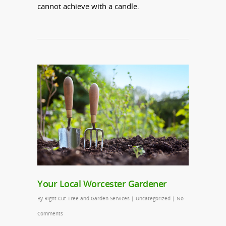
cannot achieve with a candle.
Your Local Worcester Gardener
By
Right Cut Tree and Garden Services
|
Uncategorized
|
No
Comments