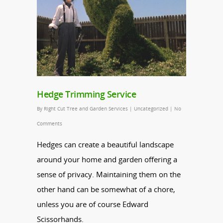
Hedge Trimming Service
By
Right Cut Tree and Garden Services
|
Uncategorized
|
No
Comments
Hedges
can create a beautiful landscape
around your home and garden offering a
sense of privacy. Maintaining them on the
other hand can be somewhat of a chore,
unless you are of course Edward
Scissorhands.