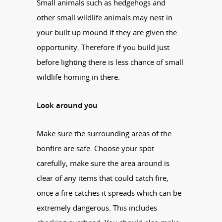
Small animals such as hedgehogs and
other small wildlife animals may nest in
your built up mound if they are given the
opportunity. Therefore if you build just
before lighting there is less chance of small
wildlife homing in there.
Look around you
Make sure the surrounding areas of the
bonfire are safe. Choose your spot
carefully, make sure the area around is
clear of any items that could catch fire,
once a fire catches it spreads which can be
extremely dangerous. This includes