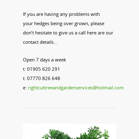
If you are having any problems with
your
hedges
being over grown, please
don’t hesitate to give us a call here are our
contact details…
Open 7 days a week
t: 01905 620 291
t: 07770 826 648
e:
rightcuttreeandgardenservices@hotmail.com