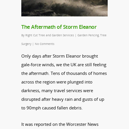
The Aftermath of Storm Eleanor
By
Right Cut Tree and Garden Services
|
Garden Fencing
,
Tree
Surgery
|
No Comments
Only days after Storm Eleanor brought
gale-force winds, we the UK are still feeling
the aftermath. Tens of thousands of homes
across the region were plunged into
darkness, many travel services were
disrupted after heavy rain and gusts of up
to 90mph caused fallen debris.
It was reported on the Worcester News