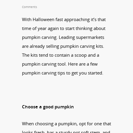
Comments
With Halloween fast approaching it’s that
time of year again to start thinking about
pumpkin carving. Leading supermarkets
are already selling pumpkin carving kits.
The kits tend to contain a scoop and a
pumpkin carving tool. Here are a few
pumpkin carving tips to get you started.
Choose a good pumpkin
When choosing a pumpkin, opt for one that
looks fresh, has a sturdy not soft stem, and