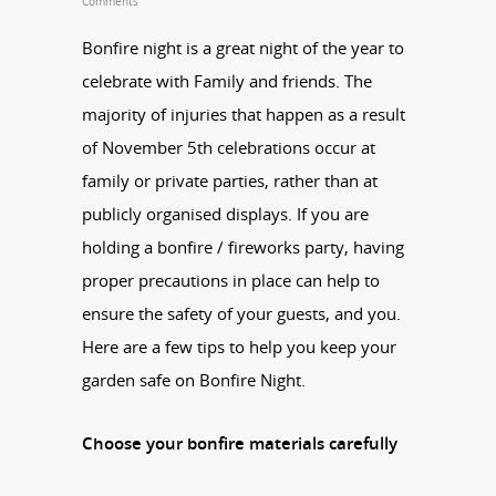
Comments
Bonfire night is a great night of the year to
celebrate with Family and friends. The
majority of injuries that happen as a result
of November 5th celebrations occur at
family or private parties, rather than at
publicly organised displays. If you are
holding a bonfire / fireworks party, having
proper precautions in place can help to
ensure the safety of your guests, and you.
Here are a few tips to help you keep your
garden safe on Bonfire Night.
Choose your bonfire materials carefully