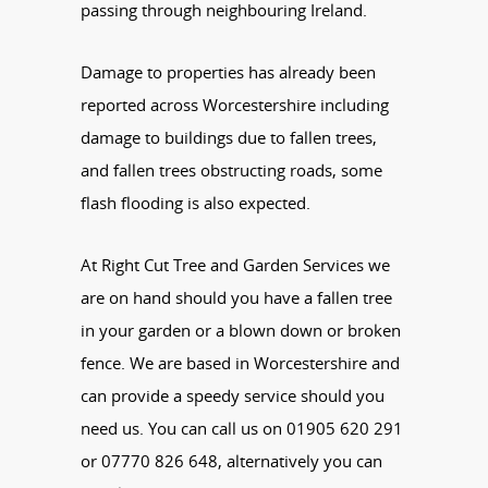
passing through neighbouring Ireland.
Damage to properties has already been
reported across Worcestershire including
damage to buildings due to fallen trees,
and fallen trees obstructing roads, some
flash flooding is also expected.
At Right Cut Tree and Garden Services we
are on hand should you have a fallen tree
in your garden or a blown down or broken
fence. We are based in Worcestershire and
can provide a speedy service should you
need us. You can call us on 01905 620 291
or 07770 826 648, alternatively you can