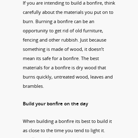
If you are intending to build a bonfire, think
carefully about the materials you put on to
burn. Burning a bonfire can be an
opportunity to get rid of old furniture,
fencing and other rubbish. Just because
something is made of wood, it doesn’t
mean its safe for a bonfire. The best
materials for a bonfire is dry wood that
burns quickly, untreated wood, leaves and
brambles.
Build your bonfire on the day
When building a bonfire its best to build it
as close to the time you tend to light it.