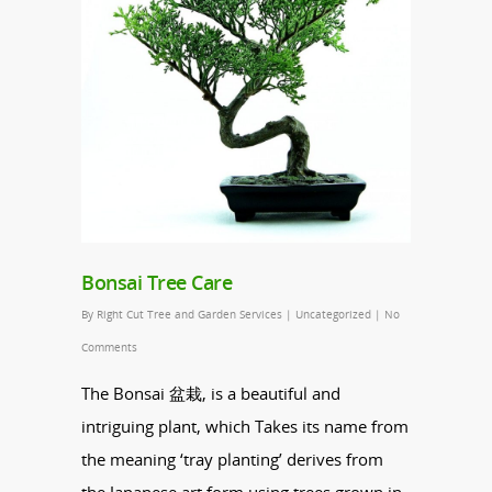
Bonsai Tree Care
By
Right Cut Tree and Garden Services
|
Uncategorized
|
No
Comments
The
Bonsai
盆栽, is a beautiful and
intriguing plant, which Takes its name from
the meaning ‘tray planting’ derives from