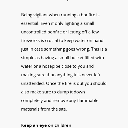
Being vigilant when running a bonfire is
essential. Even if only lighting a small
uncontrolled bonfire or letting off a few
fireworks is crucial to keep water on hand
just in case something goes wrong. This is a
simple as having a small bucket filled with
water or a hosepipe close to you and
making sure that anything it is never left
unattended. Once the fire is out you should
also make sure to dump it down
completely and remove any flammable
materials from the site.
Keep an eye on children