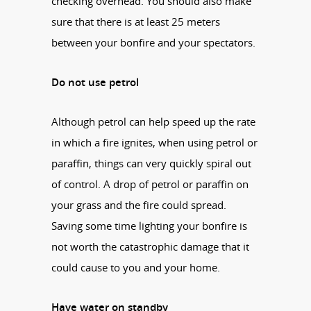
checking overhead. You should also make
sure that there is at least 25 meters
between your bonfire and your spectators.
Do not use petrol
Although petrol can help speed up the rate
in which a fire ignites, when using petrol or
paraffin, things can very quickly spiral out
of control. A drop of petrol or paraffin on
your grass and the fire could spread.
Saving some time lighting your bonfire is
not worth the catastrophic damage that it
could cause to you and your home.
Have water on standby