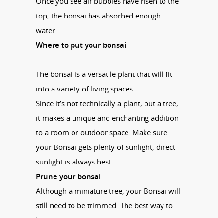
Once you see air bubbles have risen to the
top, the
bonsai
has absorbed enough
water.
Where to put your
bonsai
The
bonsai
is a versatile plant that will fit
into a variety of living spaces.
Since it’s not technically a plant, but a tree,
it makes a unique and enchanting addition
to a room or outdoor space. Make sure
your
Bonsai
gets plenty of sunlight, direct
sunlight is always best.
Prune your
bonsai
Although a miniature tree, your
Bonsai
will
still need to be trimmed. The best way to