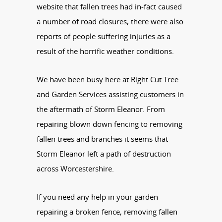
website that fallen trees had in-fact caused
a number of road closures, there were also
reports of people suffering injuries as a
result of the horrific weather conditions.
We have been busy here at Right Cut Tree
and Garden Services assisting customers in
the aftermath of Storm Eleanor. From
repairing blown down fencing to removing
fallen trees and branches it seems that
Storm Eleanor left a path of destruction
across Worcestershire.
If you need any help in your garden
repairing a broken fence, removing fallen