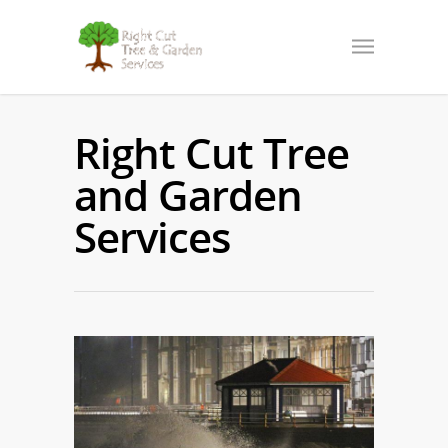
Right Cut Tree
and Garden
Services