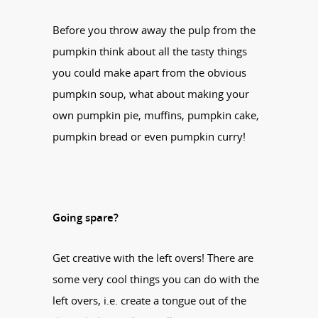
Before you throw away the pulp from the
pumpkin think about all the tasty things
you could make apart from the obvious
pumpkin soup, what about making your
own pumpkin pie, muffins, pumpkin cake,
pumpkin bread or even pumpkin curry!
Going spare?
Get creative with the left overs! There are
some very cool things you can do with the
left overs, i.e. create a tongue out of the