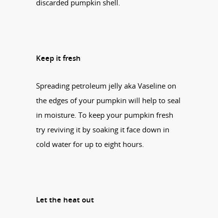
discarded pumpkin shell.
Keep it fresh
Spreading petroleum jelly aka Vaseline on
the edges of your pumpkin will help to seal
in moisture. To keep your pumpkin fresh
try reviving it by soaking it face down in
cold water for up to eight hours.
Let the heat out