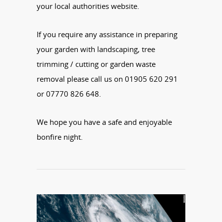
your local authorities website.
If you require any assistance in preparing
your garden with landscaping, tree
trimming / cutting or garden waste
removal please call us on 01905 620 291
or 07770 826 648.
We hope you have a safe and enjoyable
bonfire night.