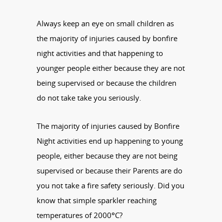
Always keep an eye on small children as
the majority of injuries caused by bonfire
night activities and that happening to
younger people either because they are not
being supervised or because the children
do not take take you seriously.
The majority of injuries caused by Bonfire
Night activities end up happening to young
people, either because they are not being
supervised or because their Parents are do
you not take a fire safety seriously. Did you
know that simple sparkler reaching
temperatures of 2000°C?