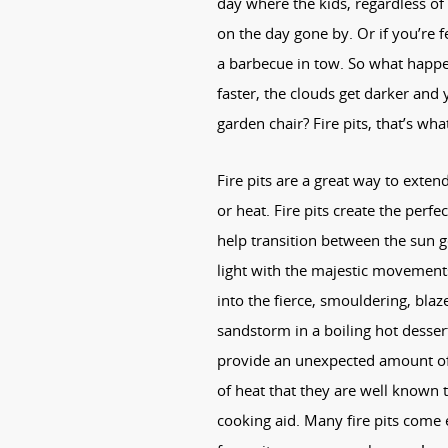
day where the kids, regardless of
on the day gone by. Or if you’re
a barbecue in tow. So what happe
faster, the clouds get darker and 
garden chair? Fire pits, that’s wh
Fire pits are a great way to exten
or heat. Fire pits create the perfe
help transition between the sun 
light with the majestic movements 
into the fierce, smouldering, blaz
sandstorm in a boiling hot dessert,
provide an unexpected amount of 
of heat that they are well known 
cooking aid. Many fire pits come e