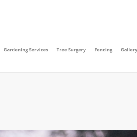
Gardening Services
Tree Surgery
Fencing
Galler