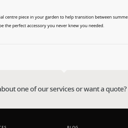
tial centre piece in your garden to help transition between summe
be the perfect accessory you never knew you needed.
about one of our services or want a quote?
CES
BLOG