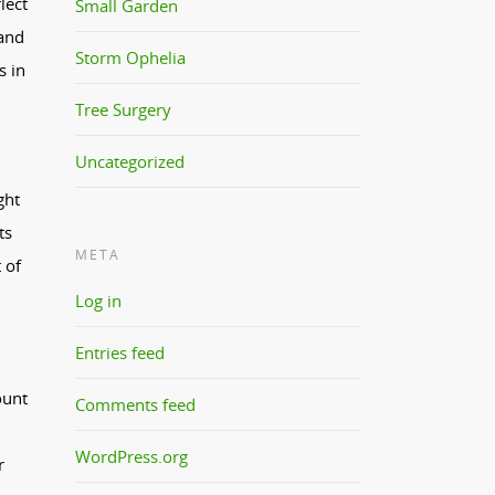
lect
Small Garden
 and
Storm Ophelia
s in
Tree Surgery
Uncategorized
ght
ts
META
 of
Log in
Entries feed
ount
Comments feed
WordPress.org
r