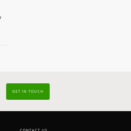
r
GET IN TOUCH
CONTACT US