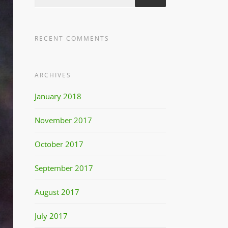
RECENT COMMENTS
ARCHIVES
January 2018
November 2017
October 2017
September 2017
August 2017
July 2017