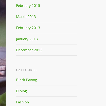
February 2015
March 2013
February 2013
January 2013
December 2012
CATEGORIES
Block Paving
Dining
Fashion