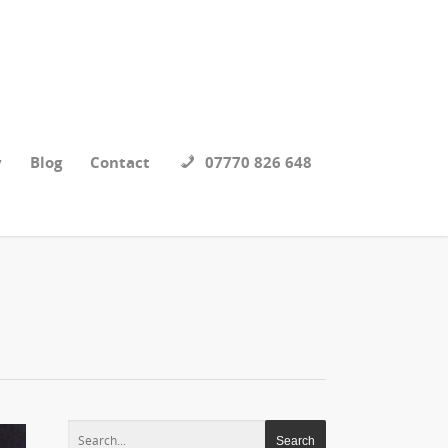
y
Blog
Contact
07770 826 648