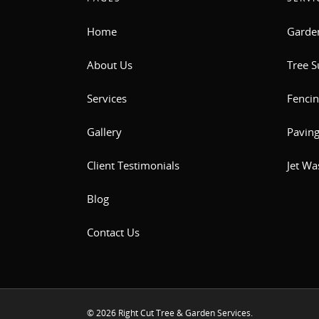
Home
Garde
About Us
Tree S
Services
Fencin
Gallery
Pavin
Client Testimonials
Jet Wa
Blog
Contact Us
© 2026 Right Cut Tree & Garden Services.