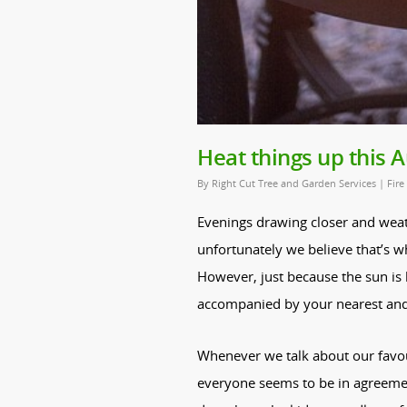
Heat things up this
By
Right Cut Tree and Garden Services
|
Fire
Evenings drawing closer and weath
unfortunately we believe that’s 
However, just because the sun i
accompanied by your nearest and d
Whenever we talk about our favou
everyone seems to be in agreemen