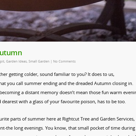
 Autumn
 pit
,
Garden Ideas
,
Small Garden
|
No Comments
er getting colder, sound familiar to you? It does to us,
what you call summer ending and the dreaded Autumn closing in.
s becoming a distant memory doesn’t mean those fun warm eveni
earest with a glass of your favourite poison, has to be too.
rite parts of summer here at Rightcut Tree and Garden Services,
t-the long evenings. You know, that small pocket of time during