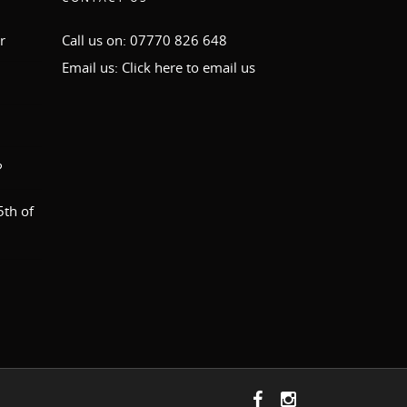
r
Call us on: 07770 826 648
Email us:
Click here to email us
?
th of