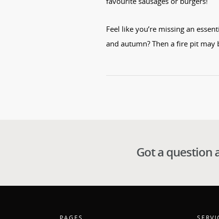
favourite sausages or burgers!
Feel like you’re missing an essen
and autumn? Then a fire pit may 
Got a question 
PAGES
SERVI