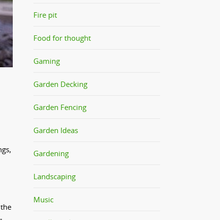
Fire pit
Food for thought
Gaming
Garden Decking
Garden Fencing
Garden Ideas
ngs,
Gardening
Landscaping
Music
 the