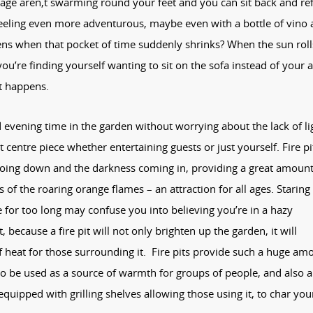
 age aren,t swarming round your feet and you can sit back and ref
 feeling even more adventurous, maybe even with a bottle of vino
ns when that pocket of time suddenly shrinks? When the sun roll
you’re finding yourself wanting to sit on the sofa instead of your a
at happens.
d evening time in the garden without worrying about the lack of li
ct centre piece whether entertaining guests or just yourself. Fire pi
going down and the darkness coming in, providing a great amount
of the roaring orange flames – an attraction for all ages. Staring
e for too long may confuse you into believing you’re in a hazy
 because a fire pit will not only brighten up the garden, it will
heat for those surrounding it. Fire pits provide such a huge am
to be used as a source of warmth for groups of people, and also a
quipped with grilling shelves allowing those using it, to char you