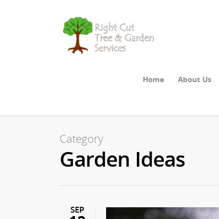
Home
About Us
Category
Garden Ideas
SEP