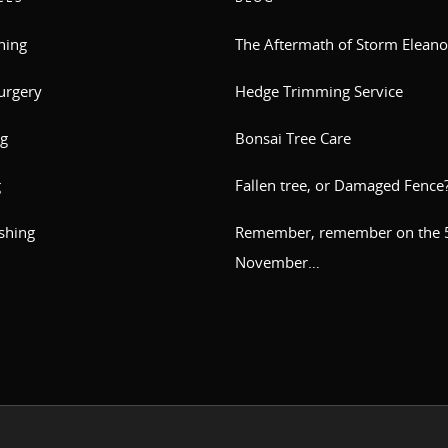
ning
The Aftermath of Storm Eleano
urgery
Hedge Trimming Service
g
Bonsai Tree Care
g
Fallen tree, or Damaged Fence
shing
Remember, remember on the 5
November…