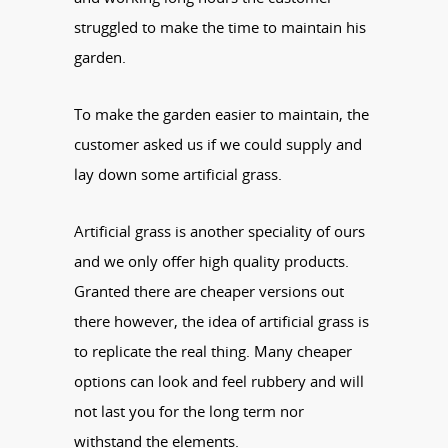
struggled to make the time to maintain his
garden.
To make the garden easier to maintain, the
customer asked us if we could supply and
lay down some artificial grass.
Artificial grass is another speciality of ours
and we only offer high quality products.
Granted there are cheaper versions out
there however, the idea of artificial grass is
to replicate the real thing. Many cheaper
options can look and feel rubbery and will
not last you for the long term nor
withstand the elements.