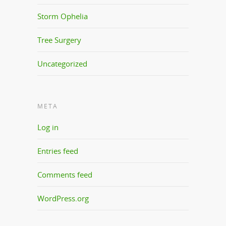
Storm Ophelia
Tree Surgery
Uncategorized
META
Log in
Entries feed
Comments feed
WordPress.org