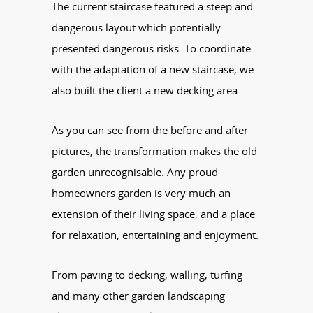
The current staircase featured a steep and
dangerous layout which potentially
presented dangerous risks. To coordinate
with the adaptation of a new staircase, we
also built the client a new decking area.
As you can see from the before and after
pictures, the transformation makes the old
garden unrecognisable. Any proud
homeowners garden is very much an
extension of their living space, and a place
for relaxation, entertaining and enjoyment.
From paving to decking, walling, turfing
and many other garden landscaping