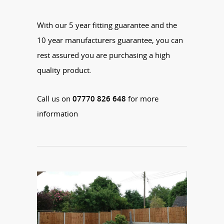
With our 5 year fitting guarantee and the
10 year manufacturers guarantee, you can
rest assured you are purchasing a high
quality product.
Call us on
07770 826 648
for more
information