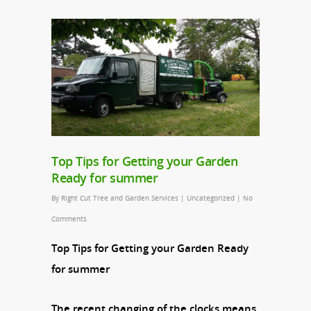
Top Tips for Getting your Garden
Ready for summer
By
Right Cut Tree and Garden Services
|
Uncategorized
|
No
Comments
Top Tips for Getting your Garden Ready
for summer
The recent changing of the clocks means