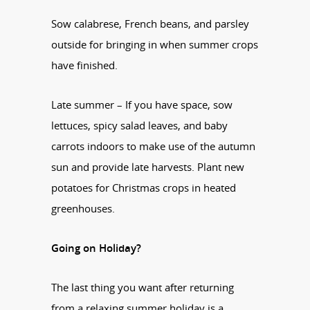
Sow calabrese, French beans, and parsley
outside for bringing in when summer crops
have finished.
Late summer – If you have space, sow
lettuces, spicy salad leaves, and baby
carrots indoors to make use of the autumn
sun and provide late harvests. Plant new
potatoes for Christmas crops in heated
greenhouses.
Going on Holiday?
The last thing you want after returning
from a relaxing summer holiday is a