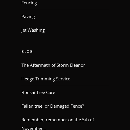
Fencing
Paving
Jet Washing
BLOG
The Aftermath of Storm Eleanor
Hedge Trimming Service
Bonsai Tree Care
Fallen tree, or Damaged Fence?
Remember, remember on the 5th of
November…