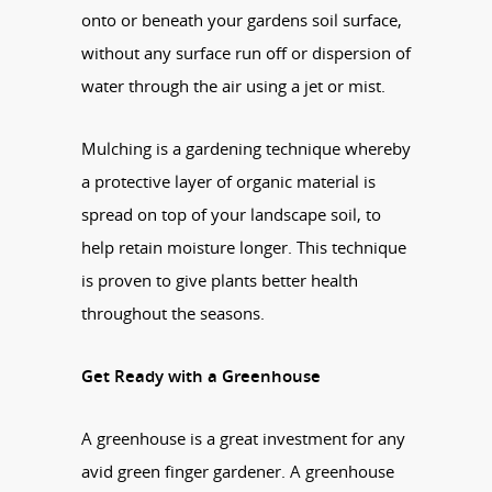
onto or beneath your gardens soil surface,
without any surface run off or dispersion of
water through the air using a jet or mist.
Mulching is a gardening technique whereby
a protective layer of organic material is
spread on top of your landscape soil, to
help retain moisture longer. This technique
is proven to give plants better health
throughout the seasons.
Get Ready with a Greenhouse
A greenhouse is a great investment for any
avid green finger gardener. A greenhouse