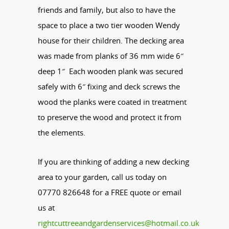
friends and family, but also to have the
space to place a two tier wooden Wendy
house for their children. The decking area
was made from planks of 36 mm wide 6″
deep 1″ Each wooden plank was secured
safely with 6″ fixing and deck screws the
wood the planks were coated in treatment
to preserve the wood and protect it from
the elements.
If you are thinking of adding a new decking
area to your garden, call us today on
07770 826648 for a FREE quote or email
us at
rightcuttreeandgardenservices@hotmail.co.uk