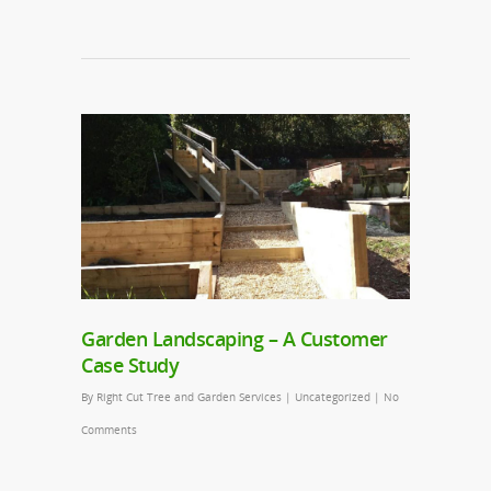
Garden Landscaping – A Customer
Case Study
By
Right Cut Tree and Garden Services
|
Uncategorized
|
No
Comments