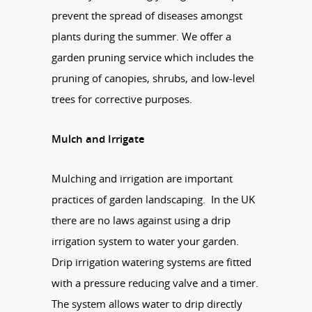
prevent the spread of diseases amongst
plants during the summer. We offer a
garden pruning service which includes the
pruning of canopies, shrubs, and low-level
trees for corrective purposes.
Mulch and Irrigate
Mulching and irrigation are important
practices of garden landscaping. In the UK
there are no laws against using a drip
irrigation system to water your garden.
Drip irrigation watering systems are fitted
with a pressure reducing valve and a timer.
The system allows water to drip directly