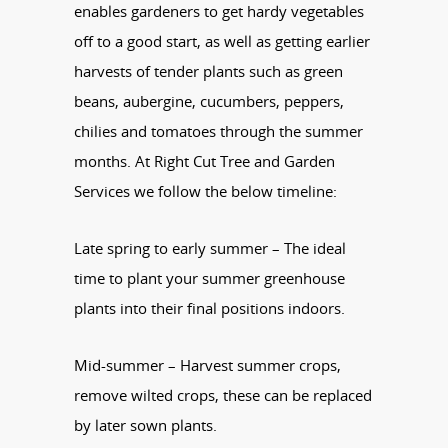
enables gardeners to get hardy vegetables
off to a good start, as well as getting earlier
harvests of tender plants such as green
beans, aubergine, cucumbers, peppers,
chilies and tomatoes through the summer
months. At Right Cut Tree and Garden
Services we follow the below timeline:
Late spring to early summer – The ideal
time to plant your summer greenhouse
plants into their final positions indoors.
Mid-summer – Harvest summer crops,
remove wilted crops, these can be replaced
by later sown plants.