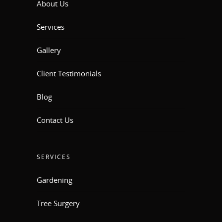
About Us
Services
Gallery
Client Testimonials
Blog
Contact Us
SERVICES
Gardening
Tree Surgery