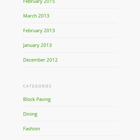
February 2015
March 2013
February 2013
January 2013
December 2012
CATEGORIES
Block Paving
Dining
Fashion