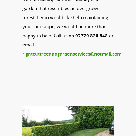
garden that resembles an overgrown
forest. If you would like help maintaining
your landscape, we would be more than
happy to help. Call us on
07770 826 648
or
email
rightcuttreeandgardenservices@hotmail.com