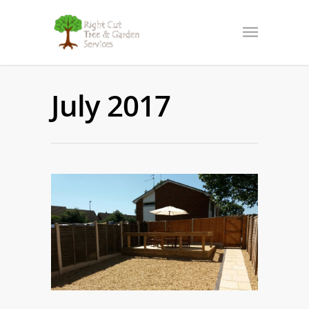
July 2017