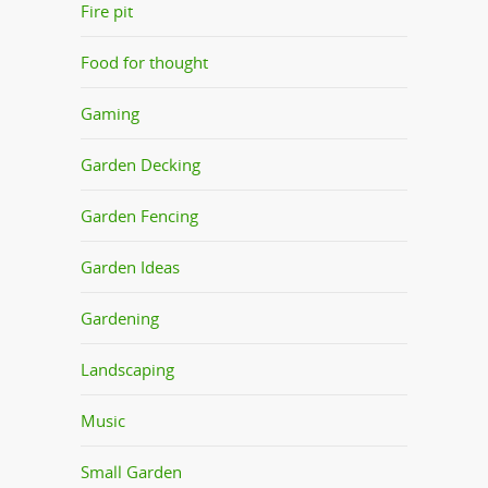
Fire pit
Food for thought
Gaming
Garden Decking
Garden Fencing
Garden Ideas
Gardening
Landscaping
Music
Small Garden