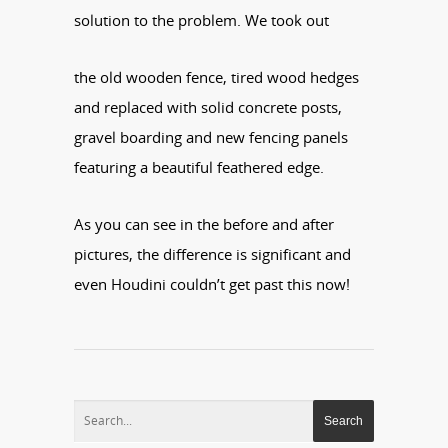
solution to the problem. We took out
the old wooden fence, tired wood hedges
and replaced with solid concrete posts,
gravel boarding and new fencing panels
featuring a beautiful feathered edge.
As you can see in the before and after
pictures, the difference is significant and
even Houdini couldn’t get past this now!