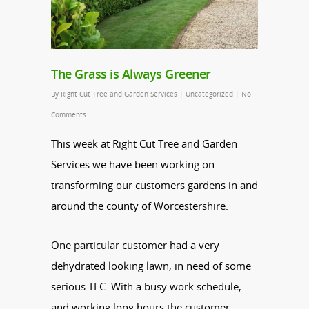
The Grass is Always Greener
By
Right Cut Tree and Garden Services
|
Uncategorized
|
No
Comments
This week at Right Cut Tree and Garden
Services we have been working on
transforming our customers gardens in and
around the county of Worcestershire.
One particular customer had a very
dehydrated looking lawn, in need of some
serious TLC. With a busy work schedule,
and working long hours the customer