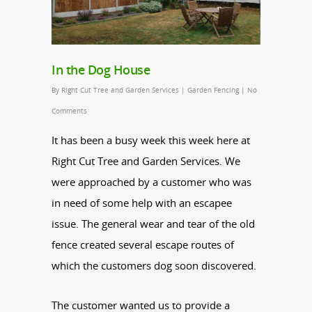
In the Dog House
By
Right Cut Tree and Garden Services
|
Garden Fencing
|
No
Comments
It has been a busy week this week here at
Right Cut Tree and Garden Services. We
were approached by a customer who was
in need of some help with an escapee
issue. The general wear and tear of the old
fence created several escape routes of
which the customers dog soon discovered.
The customer wanted us to provide a