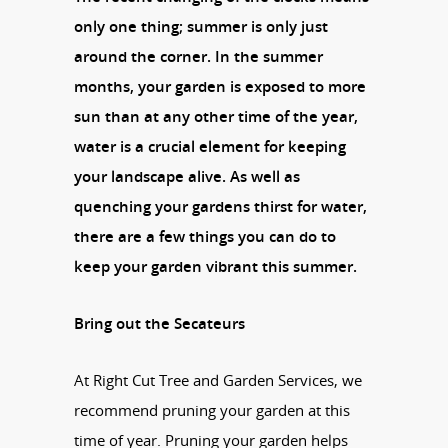
only one thing; summer is only just
around the corner. In the summer
months, your garden is exposed to more
sun than at any other time of the year,
water is a crucial element for keeping
your landscape alive. As well as
quenching your gardens thirst for water,
there are a few things you can do to
keep your garden vibrant this summer.
Bring out the Secateurs
At Right Cut Tree and Garden Services, we
recommend pruning your garden at this
time of year. Pruning your garden helps