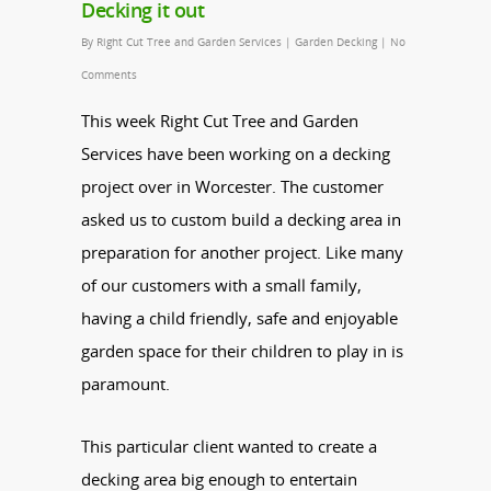
Decking it out
By
Right Cut Tree and Garden Services
|
Garden Decking
|
No
Comments
This week Right Cut Tree and Garden
Services have been working on a decking
project over in Worcester. The customer
asked us to custom build a decking area in
preparation for another project. Like many
of our customers with a small family,
having a child friendly, safe and enjoyable
garden space for their children to play in is
paramount.
This particular client wanted to create a
decking area big enough to entertain