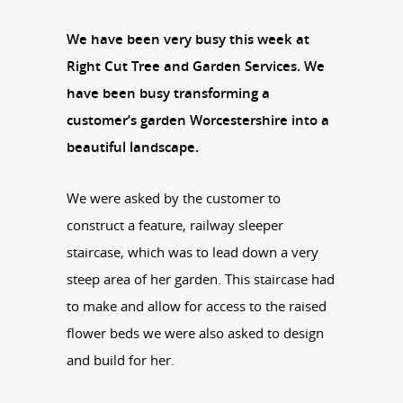
We have been very busy this week at
Right Cut Tree and Garden Services. We
have been busy transforming a
customer’s garden Worcestershire into a
beautiful landscape.
We were asked by the customer to
construct a feature, railway sleeper
staircase, which was to lead down a very
steep area of her garden. This staircase had
to make and allow for access to the raised
flower beds we were also asked to design
and build for her.