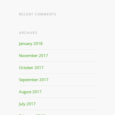
RECENT COMMENTS
ARCHIVES
January 2018
November 2017
October 2017
September 2017
August 2017
July 2017