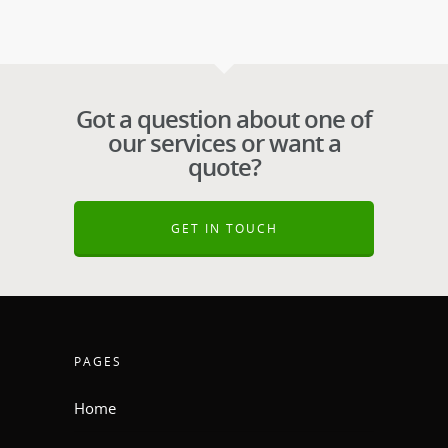
Got a question about one of
our services or want a
quote?
GET IN TOUCH
PAGES
Home