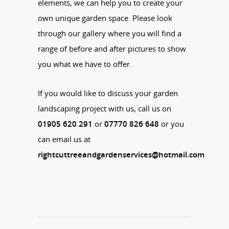
elements, we can help you to create your
own unique garden space. Please look
through our gallery where you will find a
range of before and after pictures to show
you what we have to offer.
If you would like to discuss your garden
landscaping project with us, call us on
01905 620 291
or
07770 826 648
or you
can email us at
rightcuttreeandgardenservices@hotmail.com